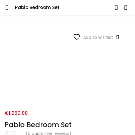
Pablo Bedroom Set
Add to wishlist
€
1,950.00
Pablo Bedroom Set
(
0
customer reviews)