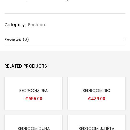
Category:
Bedroom
Reviews (0)
RELATED PRODUCTS
BEDROOM REA
BEDROOM RIO
€
955.00
€
489.00
BEDROOM DUNA
BEDROOM JULIETA