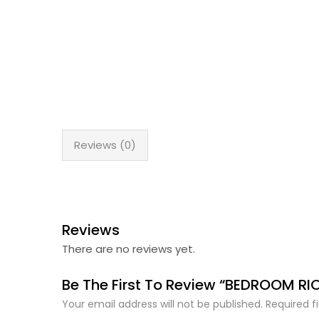
Reviews (0)
Reviews
There are no reviews yet.
Be The First To Review “BEDROOM RI
Your email address will not be published.
Required f