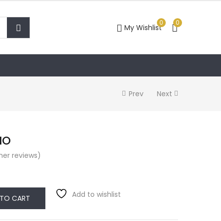
0
0
My Wishlist
Prev
Next
IO
er reviews)
Add to wishlist
 TO CART