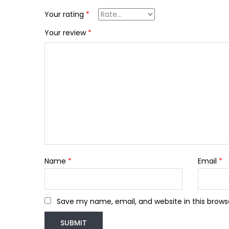
Your rating
*
Your review
*
Name
*
Email
*
Save my name, email, and website in this brows