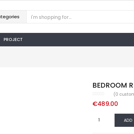
PROJECT
BEDROOM R
(
0
custom
€
489.00
BEDROOM
ADD
RIO
quantity