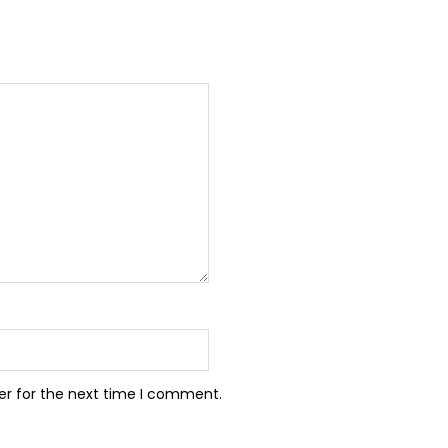
er for the next time I comment.