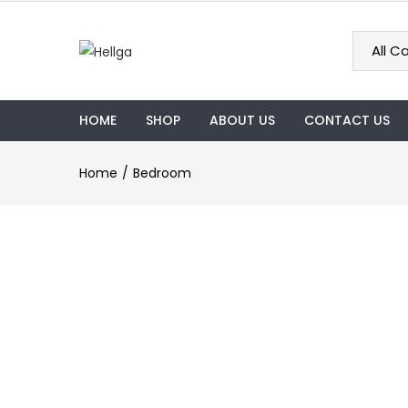
HOME
SHOP
ABOUT US
CONTACT US
Home
Bedroom