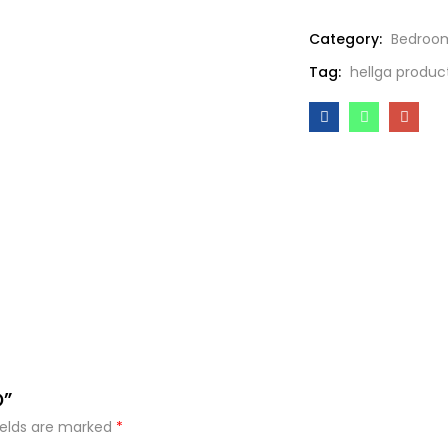
Category:
Bedroo
Tag:
hellga produc
O”
ields are marked
*