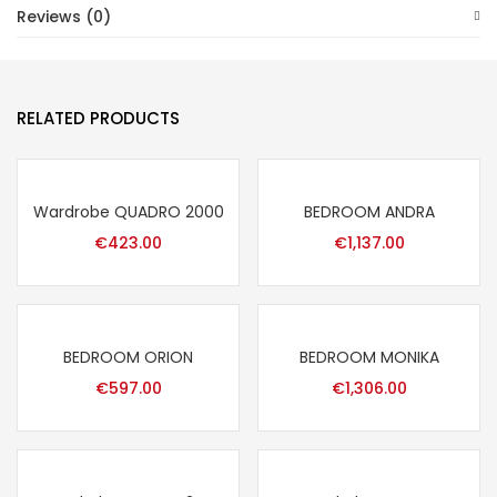
Reviews (0)
RELATED PRODUCTS
Wardrobe QUADRO 2000
BEDROOM ANDRA
€
423.00
€
1,137.00
BEDROOM ORION
BEDROOM MONIKA
€
597.00
€
1,306.00