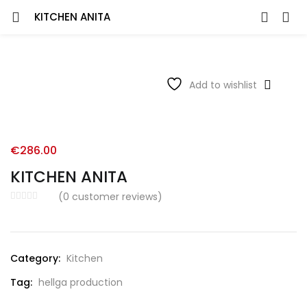
KITCHEN ANITA
Add to wishlist
€
286.00
KITCHEN ANITA
(
0
customer reviews)
Category:
Kitchen
Tag:
hellga production