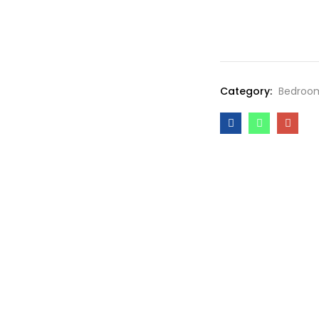
Category:
Bedroo