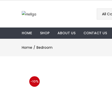
HOME
SHOP
ABOUT US
CONTACT US
Home
Bedroom
-10%