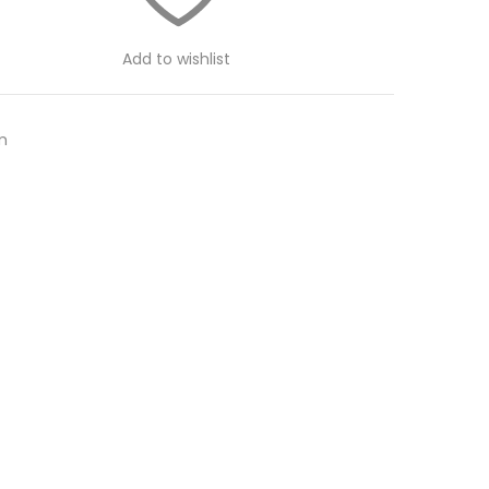
Add to wishlist
m