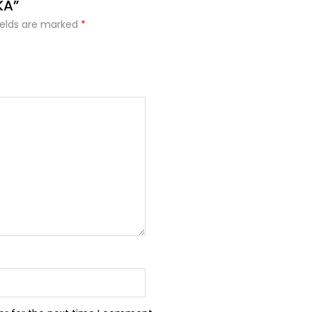
KA”
ields are marked
*