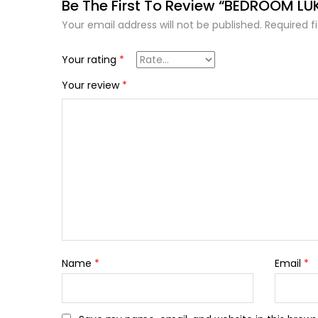
Be The First To Review “BEDROOM LU
Your email address will not be published.
Required f
Your rating
*
Your review
*
Name
*
Email
*