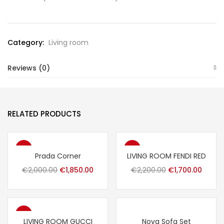
Category:
Living room
Reviews (0)
RELATED PRODUCTS
-8%
-23%
Prada Corner
LIVING ROOM FENDI RED
Original
Current
Original
Curre
€
2,000.00
€
1,850.00
€
2,200.00
€
1,700.00
price
price
price
price
was:
is:
was:
is:
€2,000.00.
€1,850.00.
€2,200.00.
€1,700
-16%
LIVING ROOM GUCCI
Nova Sofa Set