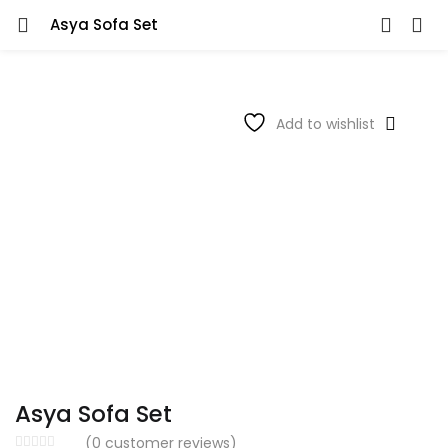
Asya Sofa Set
Add to wishlist
Asya Sofa Set
(
0
customer reviews)