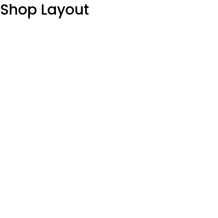
Shop Layout